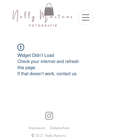
Widget Didn’t Load
Check your internet and refresh
this page.
If that doesn’t work, contact us.
Impressum
Datenschutz
© 2022 Nelly Martens |